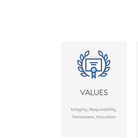
VALUES
Integrity, Responsibility,
Seriousness, Innovation