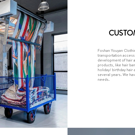
CUSTO
Foshan Youyan Clothin
transportation acces
development of hair 
products, like hair ba
holiday/ birthday hai
several years. We hav
needs.