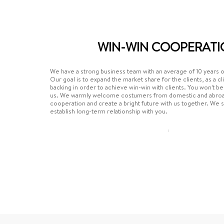
WIN-WIN COOPERATI
We have a strong business team with an average of 10 years 
Our goal is to expand the market share for the clients, as a cl
backing in order to achieve win-win with clients. You won't b
us. We warmly welcome costumers from domestic and abroad
cooperation and create a bright future with us together. We 
establish long-term relationship with you.