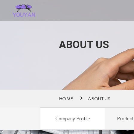
ABOUT US
HOME
ABOUT US
Company Profile
Product