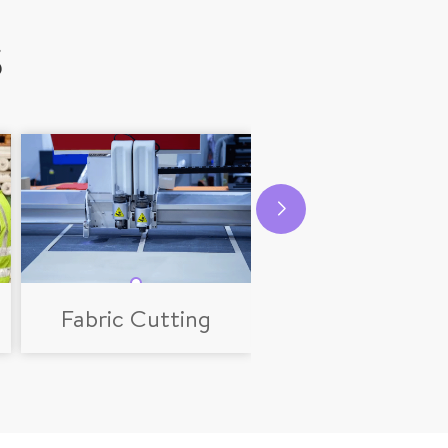
S
Fabric Cutting
Logo Producti