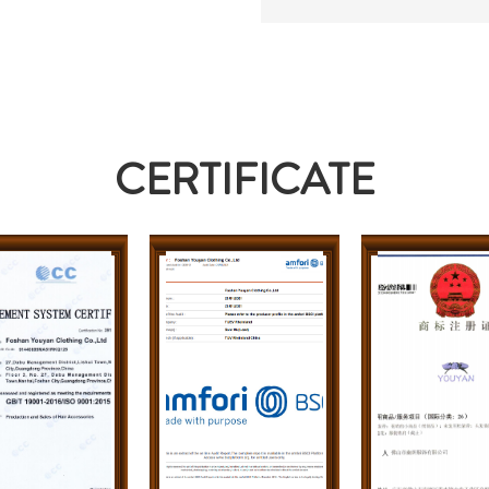
CERTIFICATE