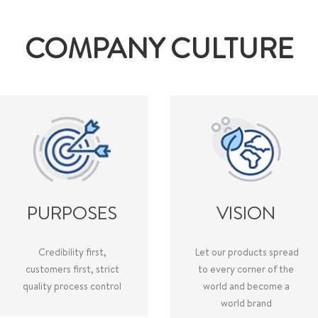
COMPANY CULTURE
PURPOSES
VISION
Credibility first,
Let our products spread
customers first, strict
to every corner of the
quality process control
world and become a
world brand