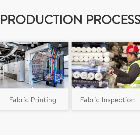
PRODUCTION PROCES
Fabric Printing
Fabric Inspection