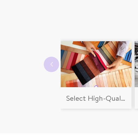
Select High-Quality Fabrics