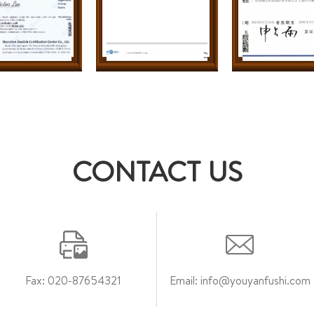
CONTACT US
Fax: 020-87654321
Email: info@youyanfushi.com