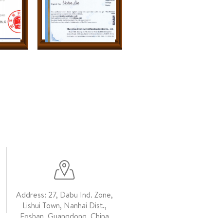
Address: 27, Dabu Ind. Zone,
Lishui Town, Nanhai Dist.,
Foshan, Guangdong, China