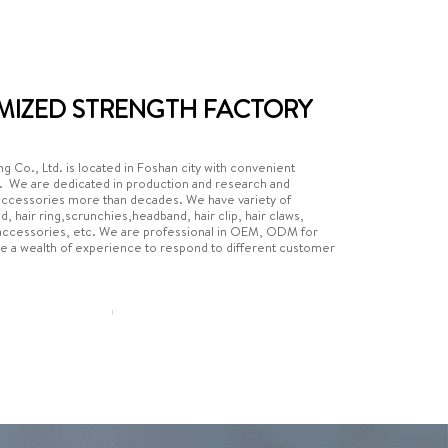
MIZED STRENGTH FACTORY
g Co., Ltd. is located in Foshan city with convenient
s. We are dedicated in production and research and
accessories more than decades. We have variety of
nd, hair ring,scrunchies,headband, hair clip, hair claws,
r accessories, etc. We are professional in OEM, ODM for
e a wealth of experience to respond to different customer