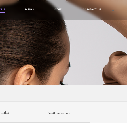
 US
NEWS
VIDEO
CONTACT US
icate
Contact Us