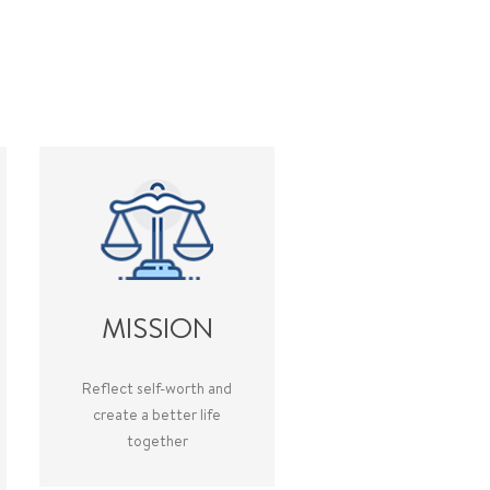
MISSION
Reflect self-worth and
create a better life
together