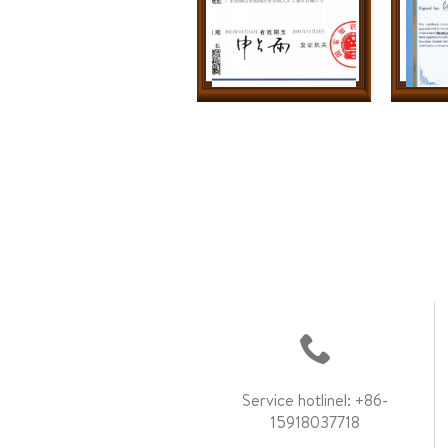
Service hotlinel: +86-
15918037718