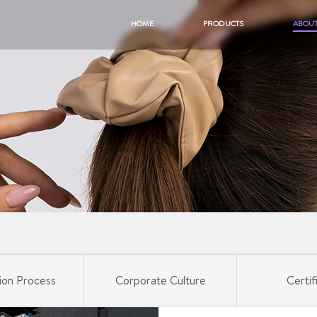
HOME
PRODUCTS
ABOUT
ion Process
Corporate Culture
Certif