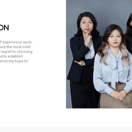
ON
of experience each.
ient the most solid
e regret to choosing
 to establish
sincerely hope to