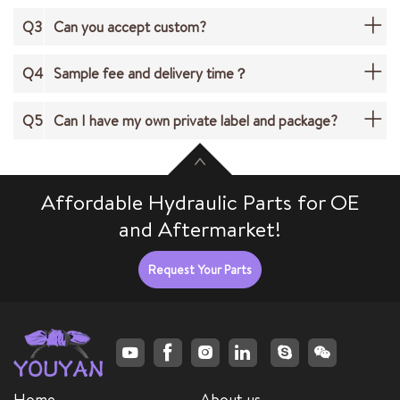
Q3
Can you accept custom?
Q4
Sample fee and delivery time？
Q5
Can I have my own private label and package?
Affordable Hydraulic Parts for OE
and Aftermarket!
Request Your Parts
Home
About us