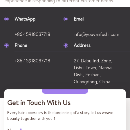
experience in responding to different customer needs.
WhatsApp
Email
+86-15918037718
info@youyanfushi.com
Phone
Address
+86-15918037718
27, Dabu Ind. Zone,
Lishui Town, Nanhai
Dist., Foshan,
Guangdong, China
Get in Touch With Us
Every hair accessory is the beginning of a story, let us weave
beauty together with you！