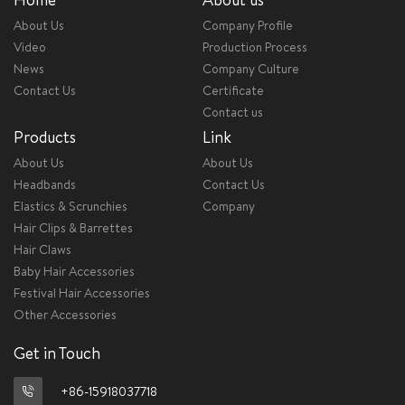
About Us
Company Profile
Video
Production Process
News
Company Culture
Contact Us
Certificate
Contact us
Products
Link
About Us
About Us
Headbands
Contact Us
Elastics & Scrunchies
Company
Hair Clips & Barrettes
Hair Claws
Baby Hair Accessories
Festival Hair Accessories
Other Accessories
Get in Touch
+86-15918037718