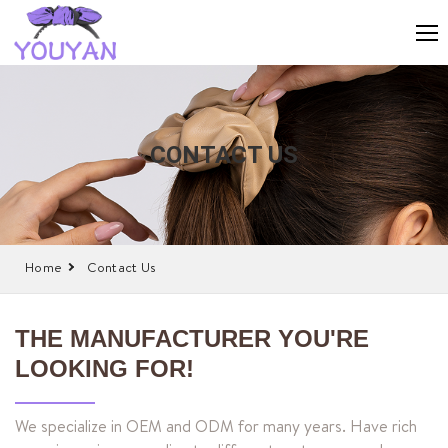
CONTACT US
Home
Contact Us
THE MANUFACTURER YOU'RE
LOOKING FOR!
We specialize in OEM and ODM for many years. Have rich