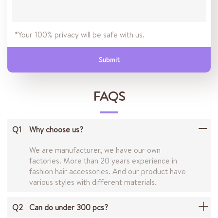
*Your 100% privacy will be safe with us.
Submit
FAQS
Q1
Why choose us?
We are manufacturer, we have our own
factories. More than 20 years experience in
fashion hair accessories. And our product have
various styles with different materials.
Q2
Can do under 300 pcs?