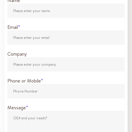
Name
*
Email
*
Company
Phone or Mobile
*
Message
*