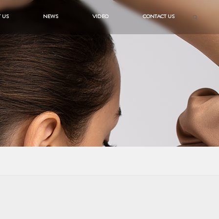
 US
NEWS
VIDEO
CONTACT US