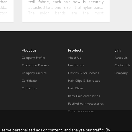
rban
twill fabric, each hair bow is securely
ddle
attached to a one- size-fit-all nylon band.
tton
The nylon bands are the most
.The
comfortable, stretchy and softest ones.
ylish
That baby girl bows are soft enough for
 for
infants, toddlers, older kids, and even
adults.
About us
Products
Link
Company Profile
About Us
About Us
Production Process
Headbands
Contact Us
Company Culture
Elastics & Scrunchies
Company
Certificate
Hair Clips & Barrettes
Contact us
Hair Claws
Baby Hair Accessories
Festival Hair Accessories
Other Accessories
erve personalized ads or content, and analyze our traffic. By