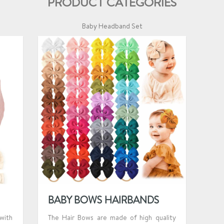
PRODUCT CATEGORIES
Baby Headband Set
BABY BOWS HAIRBANDS
with
The Hair Bows are made of high quality