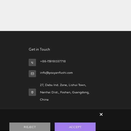
Get in Touch
+86-15918037718
info@youyanfushi.com
27, Dabu Ind. Zone, Lishui Town,
Nanhai Dist., Foshan, Guangdong,
China
×
REJECT
ACCEPT