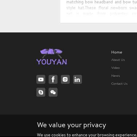
matching bow headband and bow tu
style hat.These floral newborn swa
set is made from polyester co
material , soft and comfortable
design is exquisite and delicate, st
and unique. Which is the best gift
baby.
Home
About Us
Video
News
Contact Us
We value your privacy
We use cookies to enhance your browsing experience, s