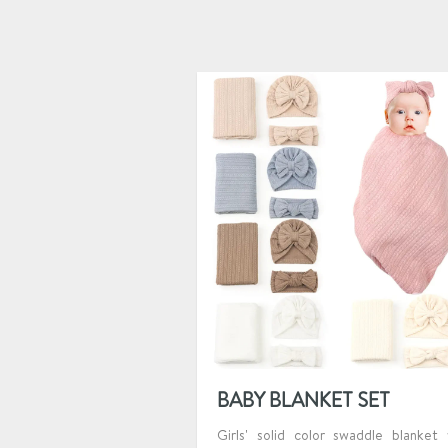
BABY BLANKET SET
Girls' solid color swaddle blanket 