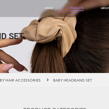
HOME
PRODUCTS
ABOUT
D SET
BY HAIR ACCESSORIES
BABY HEADBAND SET