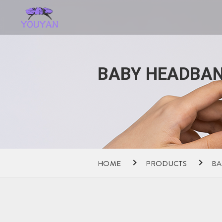
BABY HEADBAN
HOME
PRODUCTS
BA