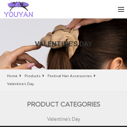
VALENTINE'S DAY
Home
Products
Festival Hair Accessories
Valentine's Day
PRODUCT CATEGORIES
Valentine's Day