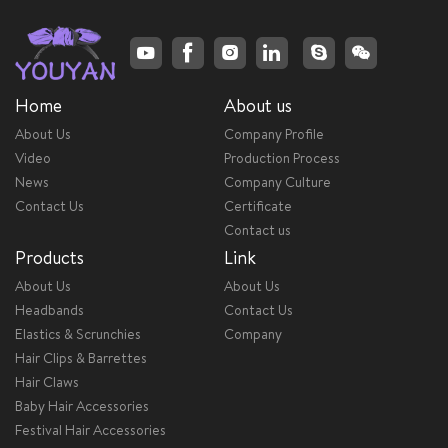
Home
About us
About Us
Company Profile
Video
Production Process
News
Company Culture
Contact Us
Certificate
Contact us
Products
Link
About Us
About Us
Headbands
Contact Us
Elastics & Scrunchies
Company
Hair Clips & Barrettes
Hair Claws
Baby Hair Accessories
Festival Hair Accessories